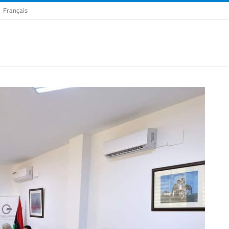
Français