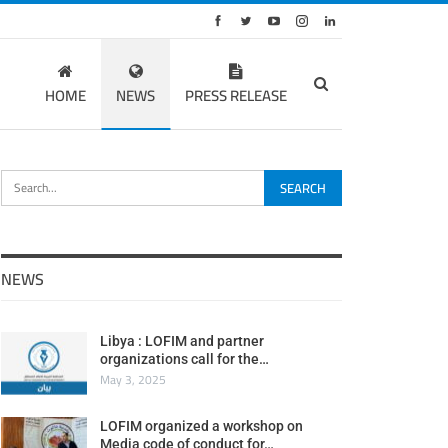
HOME
NEWS
PRESS RELEASE
NEWS
Libya : LOFIM and partner
organizations call for the…
May 3, 2025
LOFIM organized a workshop on
Media code of conduct for…