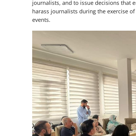
journalists, and to issue decisions that 
harass journalists during the exercise of
events.