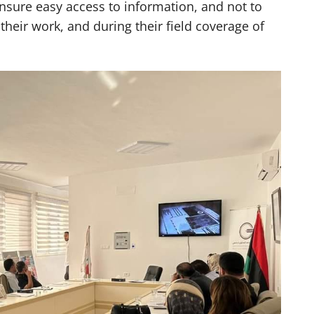
ensure easy access to information, and not to
 their work, and during their field coverage of