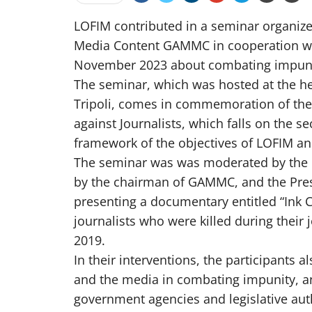
LOFIM contributed in a seminar organize
Media Content GAMMC in cooperation wit
November 2023 about combating impunity
The seminar, which was hosted at the he
Tripoli, comes in commemoration of the 
against Journalists, which falls on the 
framework of the objectives of LOFIM an
The seminar was was moderated by the 
by the chairman of GAMMC, and the Pres
presenting a documentary entitled “Ink
journalists who were killed during their j
2019.
In their interventions, the participants a
and the media in combating impunity, 
government agencies and legislative auth