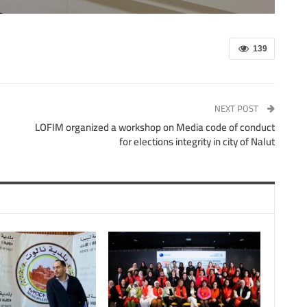
139
NEXT POST
LOFIM organized a workshop on Media code of conduct
for elections integrity in city of Nalut