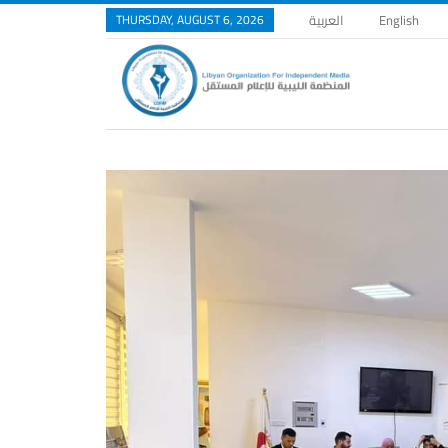
THURSDAY, AUGUST 6, 2026
العربية
English