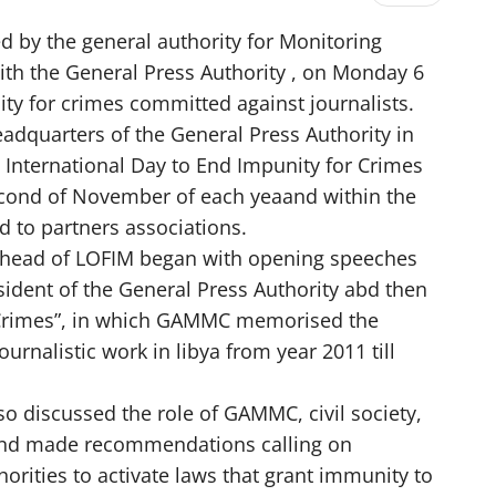
d by the general authority for Monitoring
h the General Press Authority , on Monday 6
 for crimes committed against journalists.
adquarters of the General Press Authority in
International Day to End Impunity for Crimes
second of November of each yeaand within the
d to partners associations.
head of LOFIM began with opening speeches
ident of the General Press Authority abd then
 Crimes”, in which GAMMC memorised the
ournalistic work in libya from year 2011 till
lso discussed the role of GAMMC, civil society,
and made recommendations calling on
orities to activate laws that grant immunity to