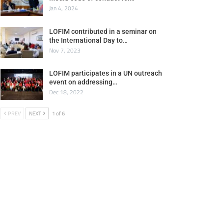
Jan 4, 2024
LOFIM contributed in a seminar on
the International Day to…
Nov 7, 2023
LOFIM participates in a UN outreach
event on addressing…
Dec 18, 2022
PREV
NEXT
1 of 6