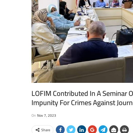
LOFIM Contributed In A Seminar O
Impunity For Crimes Against Journ
On
Nov 7, 2023
Share