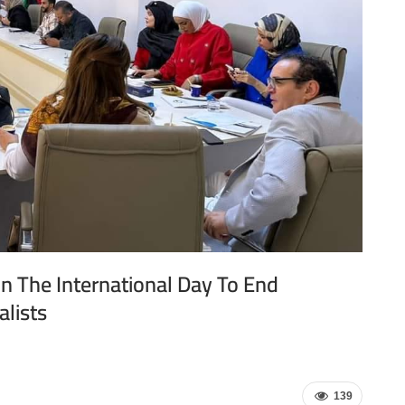
n The International Day To End
alists
139