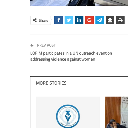
Share
PREV POST
LOFIM participates in a UN outreach event on
addressing violence against women
MORE STORIES